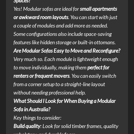
Spaces?
Yes! Modular sofas are ideal for
small apartments
or awkward room layouts
. You can start with just
a couple of modules and add more as needed.
Some configurations also include space-saving
features like hidden storage or built-in ottomans.
Are Modular Sofas Easy to Move and Reconfigure?
Very much so. Each module is lightweight enough
to move individually, making them
perfect for
renters or frequent movers
. You can easily switch
from a corner setup to a straight-line layout
without needing professional help.
What Should I Look for When Buying a Modular
Sofa in Australia?
Key things to consider:
Build quality
: Look for solid timber frames, quality