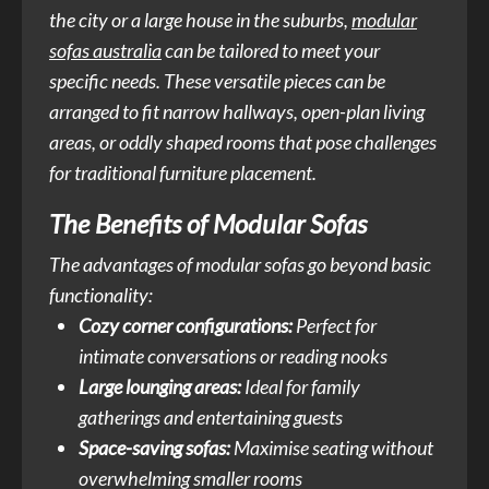
the city or a large house in the suburbs,
modular
sofas australia
can be tailored to meet your
specific needs. These versatile pieces can be
arranged to fit narrow hallways, open-plan living
areas, or oddly shaped rooms that pose challenges
for traditional furniture placement.
The Benefits of Modular Sofas
The advantages of modular sofas go beyond basic
functionality:
Cozy corner configurations:
Perfect for
intimate conversations or reading nooks
Large lounging areas:
Ideal for family
gatherings and entertaining guests
Space-saving sofas:
Maximise seating without
overwhelming smaller rooms