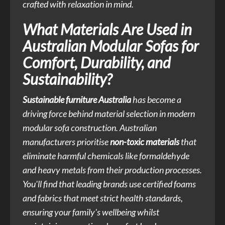
crafted with relaxation in mind.
What Materials Are Used in
Australian Modular Sofas for
Comfort, Durability, and
Sustainability?
Sustainable furniture Australia
has become a
driving force behind material selection in modern
modular sofa construction. Australian
manufacturers prioritise
non-toxic materials
that
eliminate harmful chemicals like formaldehyde
and heavy metals from their production processes.
You'll find that leading brands use certified foams
and fabrics that meet strict health standards,
ensuring your family's wellbeing whilst