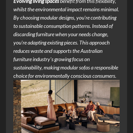
Evolving living spaces
benefit from this flexibility,
whilst the environmental impact remains minimal.
By choosing modular designs, you're contributing
to sustainable consumption patterns. Instead of
discarding furniture when your needs change,
you're adapting existing pieces. This approach
reduces waste and supports the Australian
furniture industry's growing focus on
sustainability, making modular sofas a responsible
choice for environmentally conscious consumers.