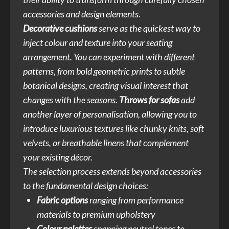
accessories and design elements.
Decorative cushions
serve as the quickest way to
inject colour and texture into your seating
arrangement. You can experiment with different
patterns, from bold geometric prints to subtle
botanical designs, creating visual interest that
changes with the seasons.
Throws for sofas
add
another layer of personalisation, allowing you to
introduce luxurious textures like chunky knits, soft
velvets, or breathable linens that complement
your existing décor.
The selection process extends beyond accessories
to the fundamental design choices:
Fabric options
ranging from performance
materials to premium upholstery
Colour palettes
spanning neutral tones to