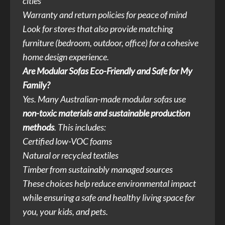
cities
Warranty and return policies for peace of mind
Look for stores that also provide matching
furniture (bedroom, outdoor, office) for a cohesive
home design experience.
Are Modular Sofas Eco-Friendly and Safe for My
Family?
Yes. Many Australian-made modular sofas use
non-toxic materials and sustainable production
methods
. This includes:
Certified low-VOC foams
Natural or recycled textiles
Timber from sustainably managed sources
These choices help reduce environmental impact
while ensuring a safe and healthy living space for
you, your kids, and pets.