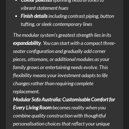
vibrant statement hues
Finish details
including contrast piping, button
tufting, or sleek contemporary lines
The modular system's greatest strength lies in its
expandability
. You can start with a compact three-
seater configuration and gradually add corner
pieces, ottomans, or additional modules as your
family grows or entertaining needs evolve. This
flexibility means your investment adapts to life
changes rather than requiring complete
replacement.
Modular Sofa Australia: Customisable Comfort for
Every Living Room
becomes reality when you
combine quality construction with thoughtful
personalisation choices that reflect your unique