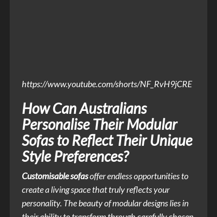
https://www.youtube.com/shorts/NF_RvH9jCRE
How Can Australians
Personalise Their Modular
Sofas to Reflect Their Unique
Style Preferences?
Customisable sofas
offer endless opportunities to
create a living space that truly reflects your
personality. The beauty of modular designs lies in
their ability to transform through carefully chosen