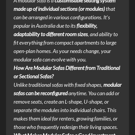
A modular sofa is a
customisable seating system
made up of individual sections (or modules)
that
can be arranged in various configurations. It’s
popular in Australia due to its
flexibility,
adaptability to different room sizes
, and ability to
fit everything from compact apartments to large
open-plan homes. As your needs change, your
modular sofa can evolve with you.
How Are Modular Sofas Different from Traditional
or Sectional Sofas?
Unlike traditional sofas with fixed shapes,
modular
sofas can be reconfigured
anytime. You can add or
remove seats, create an L-shape, U-shape, or
separate the modules into individual chairs. This
makes them ideal for renters, growing families, or
those who frequently redesign their living spaces.