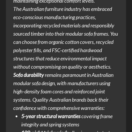
maintaining exceptional comfort levels.
The Australian furniture industry has embraced
eco-conscious manufacturing practices,
incorporating recycled materials and responsibly
sourced timber into their modular sofa frames. You
can choose from organic cotton covers, recycled
polyester fills, and FSC-certified hardwood
structures that reduce environmental impact
without compromising on quality or aesthetics.
Sofa durability
remains paramount in Australian
modular sofa design, with manufacturers using
high-density foam cores and reinforced joint
systems. Quality Australian brands back their
confidence with comprehensive warranties:
5-year structural warranties
covering frame
integrity and spring systems