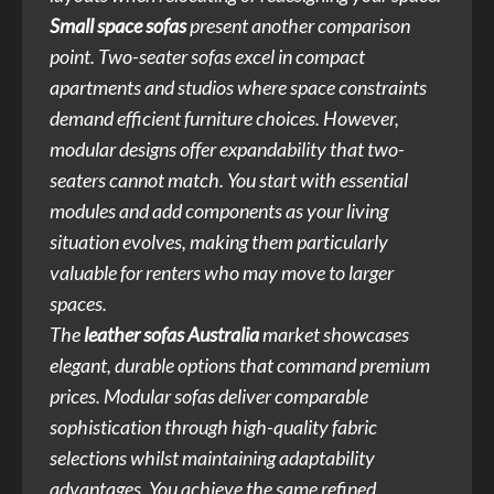
Small space sofas
present another comparison
point. Two-seater sofas excel in compact
apartments and studios where space constraints
demand efficient furniture choices. However,
modular designs offer expandability that two-
seaters cannot match. You start with essential
modules and add components as your living
situation evolves, making them particularly
valuable for renters who may move to larger
spaces.
The
leather sofas Australia
market showcases
elegant, durable options that command premium
prices. Modular sofas deliver comparable
sophistication through high-quality fabric
selections whilst maintaining adaptability
advantages. You achieve the same refined