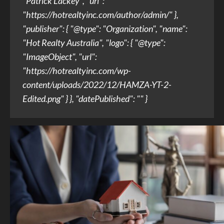
"Patrick Lackey", "url":
"https://hotrealtyinc.com/author/admin/" },
"publisher": { "@type": "Organization", "name":
"Hot Realty Australia", "logo": { "@type":
"ImageObject", "url":
"https://hotrealtyinc.com/wp-
content/uploads/2022/12/HAMZA-YT-2-
Edited.png" } }, "datePublished": "" }