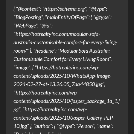
{ "@context": "https://schema.org", "@type":
"BlogPosting", "mainEntityOfPage": { "@type":
"WebPage", "@id":
"https://hotrealtyinc.com/modular-sofa-
australia-customisable-comfort-for-every-living-
room/" }, "headline": "Modular Sofa Australia:
Customisable Comfort for Every Living Room",
"image": [ "https://hotrealtyinc.com/wp-
content/uploads/2025/10/WhatsApp-Image-
2024-02-27-at-13.26.05_7aa44850.jpg",
"https://hotrealtyinc.com/wp-
content/uploads/2025/10/jasper_package_1a_1.j
pg", "https://hotrealtyinc.com/wp-
content/uploads/2025/10/Jasper-Gallery-PLP-
10.jpg" ], "author": { "@type": "Person", "name":