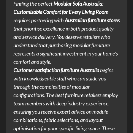
Finding the perfect
Modular Sofa Australia:
Customisable Comfort for Every Living Room
requires partnering with
Australian furniture stores
that prioritise excellence in both product quality
and service delivery. You deserve retailers who
understand that purchasing modular furniture
represents a significant investment in your home's
comfort and style.
Customer satisfaction furniture Australia
begins
with knowledgeable staff who can guide you
through the complexities of modular
configurations. The best furniture retailers employ
team members with deep industry experience,
ensuring you receive expert advice on module
combinations, fabric selections, and layout
optimisation for your specific living space. These