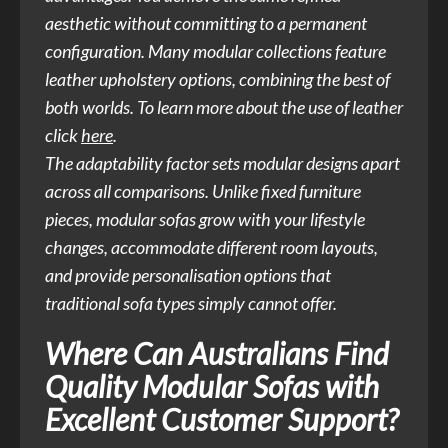
aesthetic without committing to a permanent
configuration. Many modular collections feature
leather upholstery options, combining the best of
both worlds. To learn more about the use of leather
click
here
.
The adaptability factor sets modular designs apart
across all comparisons. Unlike fixed furniture
pieces, modular sofas grow with your lifestyle
changes, accommodate different room layouts,
and provide personalisation options that
traditional sofa types simply cannot offer.
Where Can Australians Find
Quality Modular Sofas with
Excellent Customer Support?