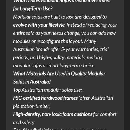
What Makes Modular Sofas a Good Investment
for Long-Term Use?
Modular sofas are built to last and
designed to
evolve with your lifestyle
. Instead of replacing your
entire sofa as your needs change, you can add new
modules or reconfigure the layout. Many
Australian brands offer 5-year warranties, trial
periods, and high-quality materials, making
modular sofas a smart long-term choice.
What Materials Are Used in Quality Modular
Sofas in Australia?
Top Australian modular sofas use:
FSC-certified hardwood frames
(often Australian
plantation timber)
High-density, non-toxic foam cushions
for comfort
and safety