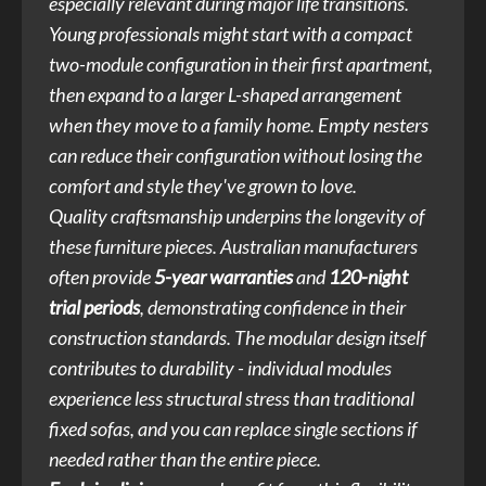
especially relevant during major life transitions.
Young professionals might start with a compact
two-module configuration in their first apartment,
then expand to a larger L-shaped arrangement
when they move to a family home. Empty nesters
can reduce their configuration without losing the
comfort and style they've grown to love.
Quality craftsmanship underpins the longevity of
these furniture pieces. Australian manufacturers
often provide
5-year warranties
and
120-night
trial periods
, demonstrating confidence in their
construction standards. The modular design itself
contributes to durability - individual modules
experience less structural stress than traditional
fixed sofas, and you can replace single sections if
needed rather than the entire piece.