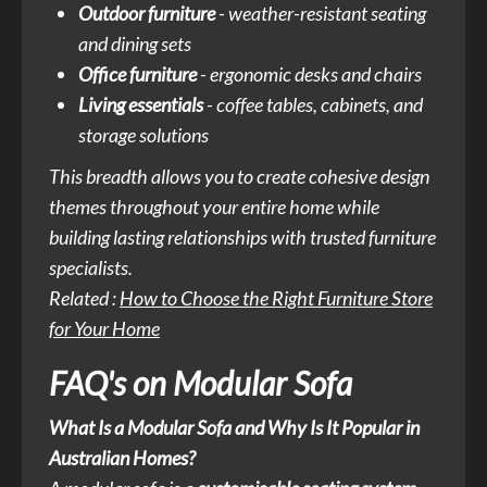
Outdoor furniture
- weather-resistant seating
and dining sets
Office furniture
- ergonomic desks and chairs
Living essentials
- coffee tables, cabinets, and
storage solutions
This breadth allows you to create cohesive design
themes throughout your entire home while
building lasting relationships with trusted furniture
specialists.
Related :
How to Choose the Right Furniture Store
for Your Home
FAQ's on Modular Sofa
What Is a Modular Sofa and Why Is It Popular in
Australian Homes?