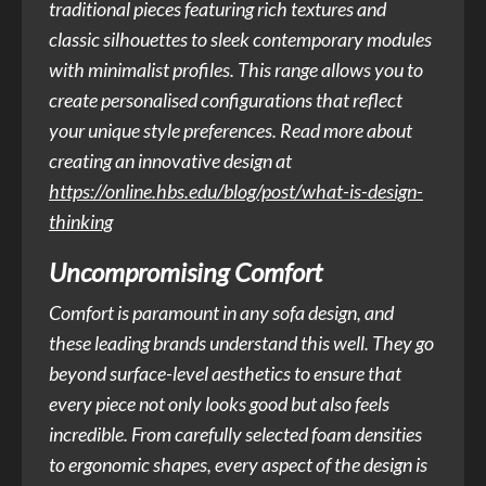
traditional pieces featuring rich textures and
classic silhouettes to sleek contemporary modules
with minimalist profiles. This range allows you to
create personalised configurations that reflect
your unique style preferences. Read more about
creating an innovative design at
https://online.hbs.edu/blog/post/what-is-design-
thinking
Uncompromising Comfort
Comfort is paramount in any sofa design, and
these leading brands understand this well. They go
beyond surface-level aesthetics to ensure that
every piece not only looks good but also feels
incredible. From carefully selected foam densities
to ergonomic shapes, every aspect of the design is