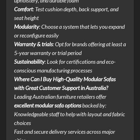
upholstery, and durable foam
Comfort
: Test cushion depth, back support, and
seat height
Modularity
: Choose a system that lets you expand
or reconfigure easily
Warranty & trials
: Opt for brands offering at least a
5-year warranty or trial period
Sustainability
: Look for certifications and eco-
conscious manufacturing processes
Where Can I Buy High-Quality Modular Sofas
with Great Customer Support in Australia?
Leading Australian furniture retailers offer
excellent modular sofa options
backed by:
Knowledgeable staff to help with layout and fabric
choices
Fast and secure delivery services across major