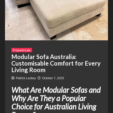
Property Law
Modular Sofa Australia:
Customisable Comfort for Every
Living Room
Patrick Lackey
October 7, 2025
What Are Modular Sofas and
Why Are They a Popular
Choice for Australian Living