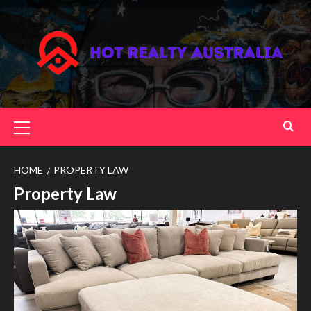
Skip
to
content
Primary
Menu
HOME
PROPERTY LAW
Property Law