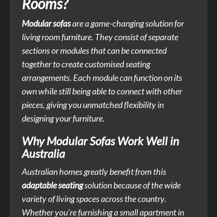
Rooms?
Modular sofas
are a game-changing solution for
living room furniture. They consist of separate
sections or modules that can be connected
together to create customised seating
arrangements. Each module can function on its
own while still being able to connect with other
pieces, giving you unmatched flexibility in
designing your furniture.
Why Modular Sofas Work Well in
Australia
Australian homes greatly benefit from this
adaptable seating
solution because of the wide
variety of living spaces across the country.
Whether you're furnishing a small apartment in