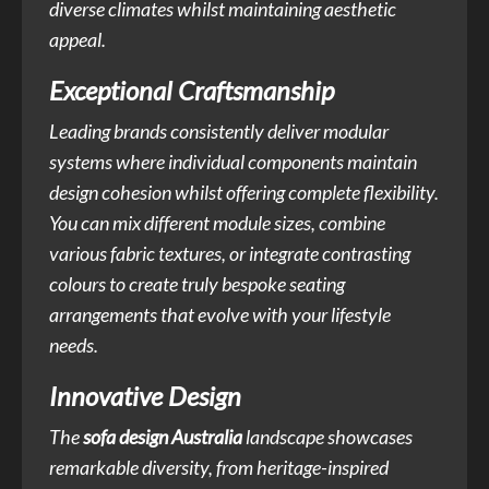
diverse climates whilst maintaining aesthetic
appeal.
Exceptional Craftsmanship
Leading brands consistently deliver modular
systems where individual components maintain
design cohesion whilst offering complete flexibility.
You can mix different module sizes, combine
various fabric textures, or integrate contrasting
colours to create truly bespoke seating
arrangements that evolve with your lifestyle
needs.
Innovative Design
The
sofa design Australia
landscape showcases
remarkable diversity, from heritage-inspired