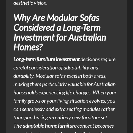
aesthetic vision.
Why Are Modular Sofas
Considered a Long-Term
Investment for Australian
Homes?
Long-term furniture investment
decisions require
careful consideration of adaptability and
durability. Modular sofas excel in both areas,
making them particularly valuable for Australian
households experiencing life changes. When your
family grows or your living situation evolves, you
can seamlessly add extra seating modules rather
than purchasing an entirely new furniture set.
The
adaptable home furniture
concept becomes