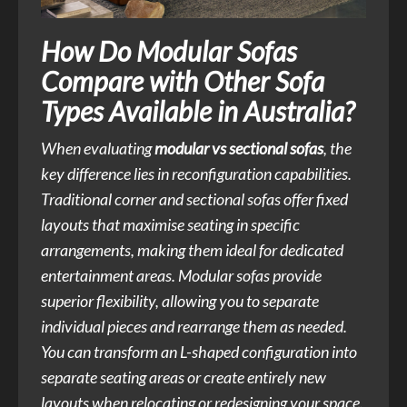
How Do Modular Sofas
Compare with Other Sofa
Types Available in Australia?
When evaluating
modular vs sectional sofas
, the
key difference lies in reconfiguration capabilities.
Traditional corner and sectional sofas offer fixed
layouts that maximise seating in specific
arrangements, making them ideal for dedicated
entertainment areas. Modular sofas provide
superior flexibility, allowing you to separate
individual pieces and rearrange them as needed.
You can transform an L-shaped configuration into
separate seating areas or create entirely new
layouts when relocating or redesigning your space.