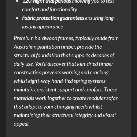
120-night trial periods
allowing you to test
comfort and functionality
Fabric protection guarantees
ensuring long-
lasting appearance
Premium hardwood frames, typically made from
Australian plantation timber, provide the
structural foundation that supports decades of
daily use. You'll discover that kiln-dried timber
construction prevents warping and cracking,
whilst eight-way hand-tied spring systems
maintain consistent support and comfort. These
materials work together to create modular sofas
that adapt to your changing needs whilst
maintaining their structural integrity and visual
appeal.