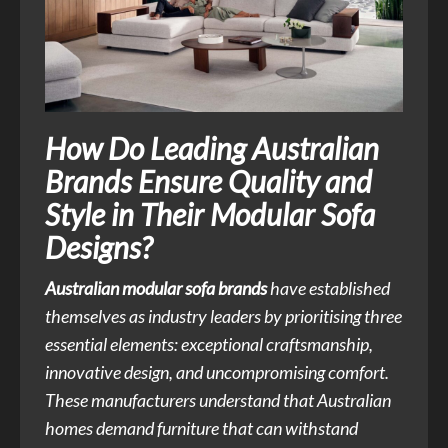
How Do Leading Australian
Brands Ensure Quality and
Style in Their Modular Sofa
Designs?
Australian modular sofa brands
have established
themselves as industry leaders by prioritising three
essential elements: exceptional craftsmanship,
innovative design, and uncompromising comfort.
These manufacturers understand that Australian
homes demand furniture that can withstand