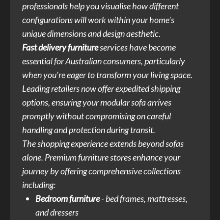
professionals help you visualise how different
configurations will work within your home's
unique dimensions and design aesthetic.
Fast delivery furniture
services have become
essential for Australian consumers, particularly
when you're eager to transform your living space.
Leading retailers now offer expedited shipping
options, ensuring your modular sofa arrives
promptly without compromising on careful
handling and protection during transit.
The shopping experience extends beyond sofas
alone. Premium furniture stores enhance your
journey by offering comprehensive collections
including:
Bedroom furniture
- bed frames, mattresses,
and dressers