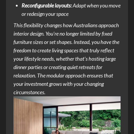
Reconfigurable layouts:
Adapt when you move
or redesign your space
This flexibility changes how Australians approach
interior design. You're no longer limited by fixed
furniture sizes or set shapes. Instead, you have the
freedom to create living spaces that truly reflect
your lifestyle needs, whether that's hosting large
dinner parties or creating quiet retreats for
relaxation. The modular approach ensures that
your investment grows with your changing
circumstances.