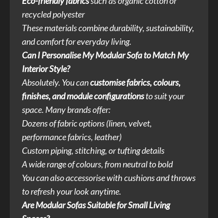
Eco-friendly fabrics
such as organic cotton or
recycled polyester
These materials combine durability, sustainability,
and comfort for everyday living.
Can I Personalise My Modular Sofa to Match My
Interior Style?
Absolutely. You can
customise fabrics, colours,
finishes, and module configurations
to suit your
space. Many brands offer:
Dozens of fabric options (linen, velvet,
performance fabrics, leather)
Custom piping, stitching, or tufting details
A wide range of colours, from neutral to bold
You can also accessorise with cushions and throws
to refresh your look anytime.
Are Modular Sofas Suitable for Small Living