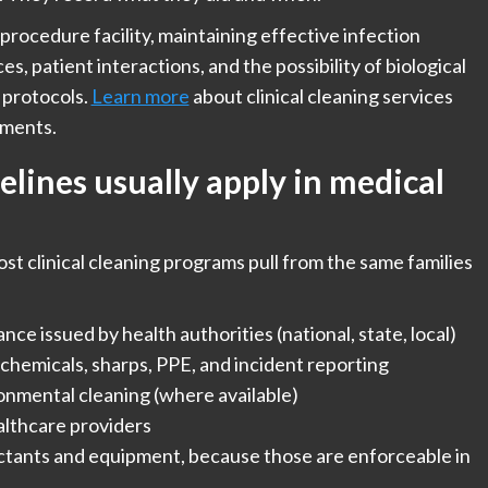
 procedure facility, maintaining effective infection
es, patient interactions, and the possibility of biological
 protocols.
Learn more
about clinical cleaning services
nments.
lines usually apply in medical
ost clinical cleaning programs pull from the same families
ce issued by health authorities (national, state, local)
chemicals, sharps, PPE, and incident reporting
onmental cleaning (where available)
lthcare providers
ctants and equipment, because those are enforceable in