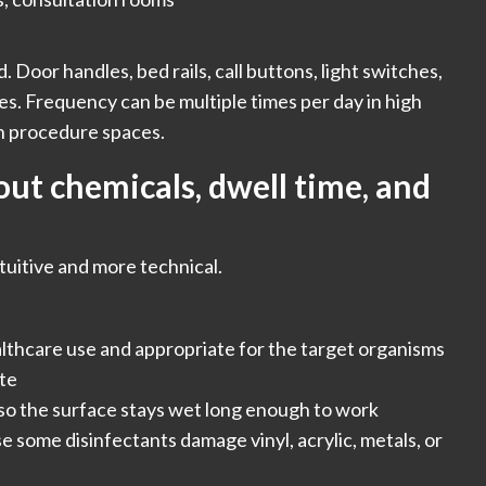
. Door handles, bed rails, call buttons, light switches,
es. Frequency can be multiple times per day in high
in procedure spaces.
ut chemicals, dwell time, and
ntuitive and more technical.
althcare use and appropriate for the target organisms
ate
 so the surface stays wet long enough to work
e some disinfectants damage vinyl, acrylic, metals, or