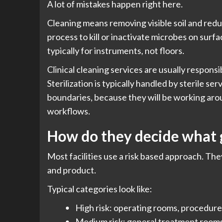
A lot of mistakes happen right here.
Cleaning means removing visible soil and redu
process to kill or inactivate microbes on surfac
typically for instruments, not floors.
Clinical cleaning services are usually respons
Sterilization is typically handled by sterile ser
boundaries, because they will be working arou
workflows.
How do they decide what 
Most facilities use a risk based approach. The
and product.
Typical categories look like:
High risk: operating rooms, procedure 
Medium risk: general treatment rooms