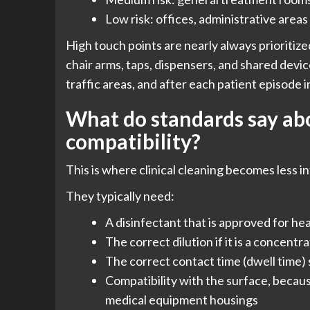
Low risk: offices, administrative areas
High touch points are nearly always prioritized
chair arms, taps, dispensers, and shared devic
traffic areas, and after each patient episode 
What do standards say abo
compatibility?
This is where clinical cleaning becomes less i
They typically need:
A disinfectant that is approved for he
The correct dilution if it is a concentr
The correct contact time (dwell time)
Compatibility with the surface, becaus
medical equipment housings