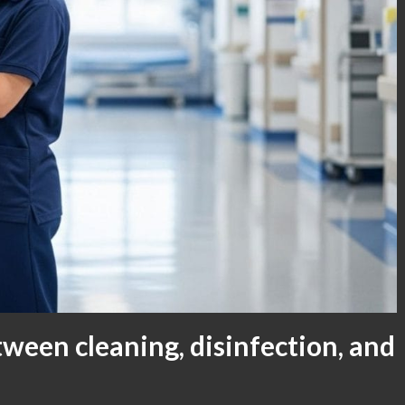
tween cleaning, disinfection, and