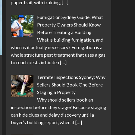
paper trail, with training,
[…]
Fumigation Sydney Guide: What
Property Owners Should Know
Before Treating a Building
What is building fumigation, and
when is it actually necessary? Fumigation is a
whole structure pest treatment that uses a gas
to reach pests in hidden
[…]
Termite Inspections Sydney: Why
Sellers Should Book One Before
Staging a Property
Why should sellers book an
inspection before they stage? Because staging
can hide clues and delay discovery until a
buyer’s building report, when it
[…]