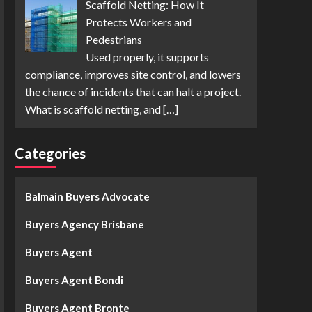
Scaffold Netting: How It
Protects Workers and
Pedestrians
Used properly, it supports
compliance, improves site control, and lowers
the chance of incidents that can halt a project.
What is scaffold netting, and
[…]
Categories
Balmain Buyers Advocate
Buyers Agency Brisbane
Buyers Agent
Buyers Agent Bondi
Buyers Agent Bronte