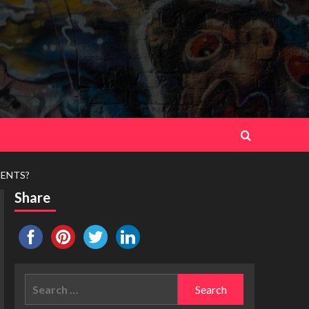
MENTS?
Share
Search
for: