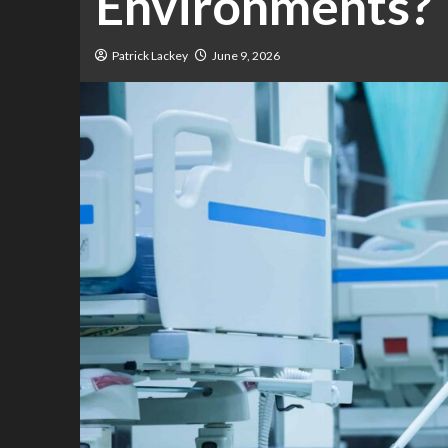
Environments?
Patrick Lackey
June 9, 2026