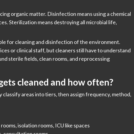
cing organic matter. Disinfection means using a chemical
es. Sterilization means destroying all microbial life,
ible for cleaning and disinfection of the environment.
vices or clinical staff, but cleaners still have to understand
nd sterile fields, clean rooms, and reprocessing
gets cleaned and how often?
y classify areas into tiers, then assign frequency, method,
rooms, isolation rooms, ICU like spaces
, consultation rooms