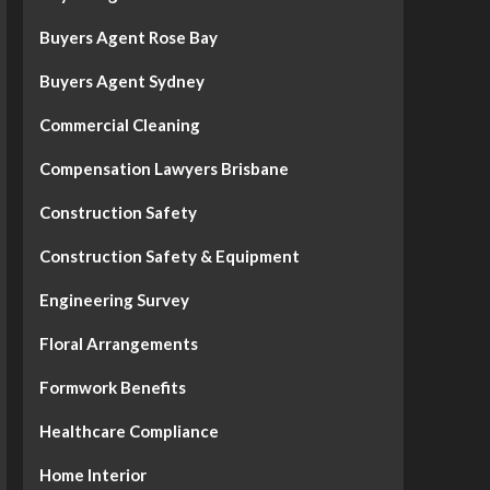
Buyers Agent Rose Bay
Buyers Agent Sydney
Commercial Cleaning
Compensation Lawyers Brisbane
Construction Safety
Construction Safety & Equipment
Engineering Survey
Floral Arrangements
Formwork Benefits
Healthcare Compliance
Home Interior