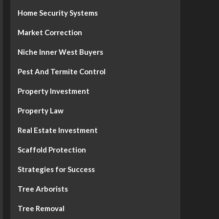
Home Security Systems
Market Correction
Niche Inner West Buyers
Pest And Termite Control
Property Investment
Property Law
Real Estate Investment
Scaffold Protection
Strategies for Success
Tree Arborists
Tree Removal