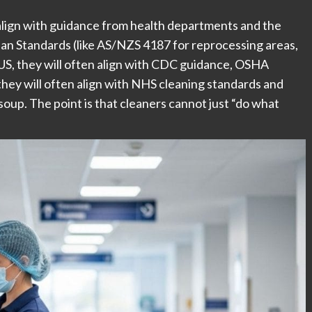
 align with guidance from health departments and the
an Standards (like AS/NZS 4187 for reprocessing areas,
 US, they will often align with CDC guidance, OSHA
, they will often align with NHS cleaning standards and
up. The point is that cleaners cannot just “do what