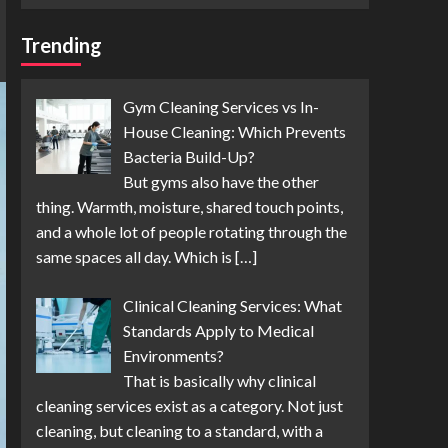
Trending
Gym Cleaning Services vs In-
House Cleaning: Which Prevents
Bacteria Build-Up?
But gyms also have the other
thing. Warmth, moisture, shared touch points,
and a whole lot of people rotating through the
same spaces all day. Which is
[…]
Clinical Cleaning Services: What
Standards Apply to Medical
Environments?
That is basically why clinical
cleaning services exist as a category. Not just
cleaning, but cleaning to a standard, with a