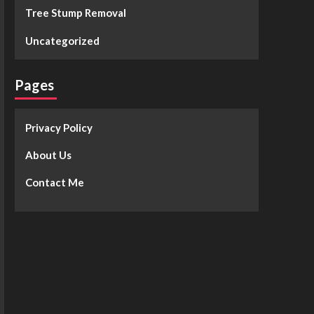
Tree Stump Removal
Uncategorized
Pages
Privacy Policy
About Us
Contact Me