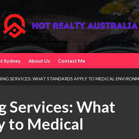
t Sydney
About Us
Contact Me
NING SERVICES: WHAT STANDARDS APPLY TO MEDICAL ENVIRON
ng Services: What
y to Medical