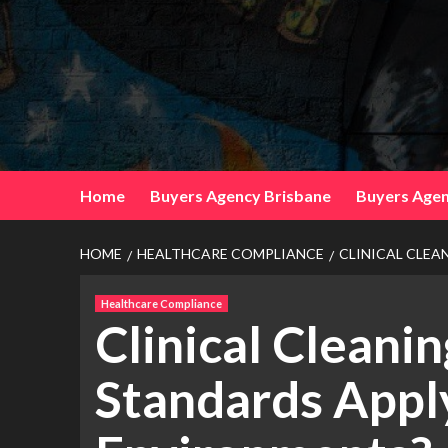
Skip
to
content
Home
Buyers Agency Brisbane
Buyers Agen
HOME
HEALTHCARE COMPLIANCE
CLINICAL CLEA
Healthcare Compliance
Clinical Cleani
Standards Appl