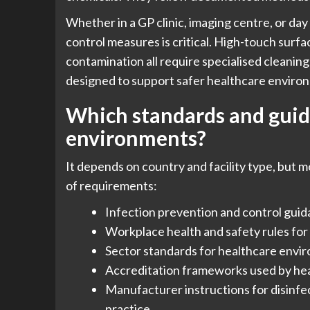
Whether in a GP clinic, imaging centre, or day
control measures is critical. High-touch surfac
contamination all require specialised cleaning
designed to support safer healthcare enviro
Which standards and guide
environments?
It depends on country and facility type, but m
of requirements:
Infection prevention and control guidan
Workplace health and safety rules for 
Sector standards for healthcare envir
Accreditation frameworks used by hea
Manufacturer instructions for disinfe
practice