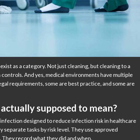
 exist as a category. Not just cleaning, but cleaning to a
ith controls. And yes, medical environments have multiple
legal requirements, some are best practice, and some are
” actually supposed to mean?
sinfection designed to reduce infection risk in healthcare
y separate tasks by risk level. They use approved
 They record what they did and when.