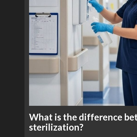
What is the difference be
sterilization?