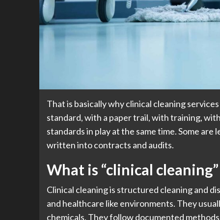
That is basically why clinical cleaning services
standard, with a paper trail, with training, w
standards in play at the same time. Some are 
written into contracts and audits.
What is “clinical cleaning
Clinical cleaning is structured cleaning and di
and healthcare like environments. They usuall
chemicals. They follow documented methods.