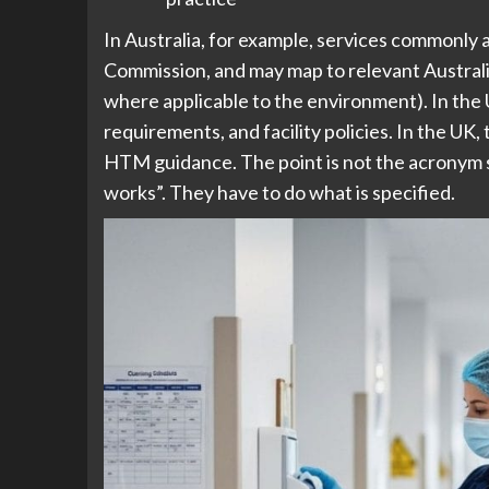
In Australia, for example, services commonly
Commission, and may map to relevant Australi
where applicable to the environment). In the
requirements, and facility policies. In the UK
HTM guidance. The point is not the acronym so
works”. They have to do what is specified.