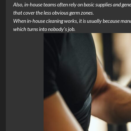
Also, in-house teams often rely on basic supplies and gen
that cover the less obvious germ zones.
When in-house cleaning works, it is usually because manage
which turns into nobody’s job.