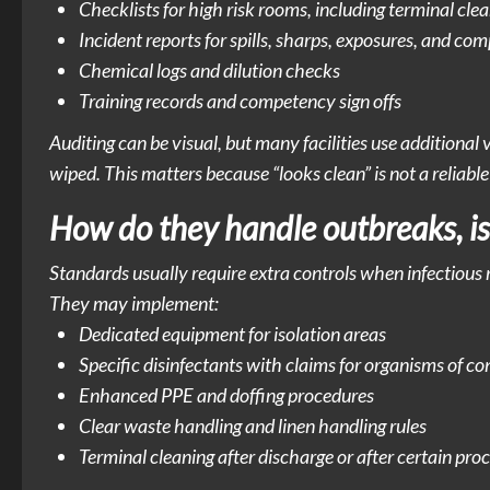
Checklists for high risk rooms, including terminal cle
Incident reports for spills, sharps, exposures, and com
Chemical logs and dilution checks
Training records and competency sign offs
Auditing can be visual, but many facilities use additiona
wiped. This matters because “looks clean” is not a reliable
How do they handle outbreaks, is
Standards usually require extra controls when infectious ri
They may implement:
Dedicated equipment for isolation areas
Specific disinfectants with claims for organisms of c
Enhanced PPE and doffing procedures
Clear waste handling and linen handling rules
Terminal cleaning after discharge or after certain proc