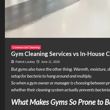
Commercial Cleaning
Gym Cleaning Services vs In-House C
Patrick Lackey
June 11, 2026
But gyms also have the other thing. Warmth, moisture, sha
setup for bacteria to hang around and multiply.
So when a gym owner or manager is choosing between profes
whether their cleaning system actually prevents bacteria
What Makes Gyms So Prone to Ba