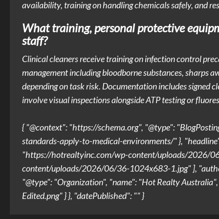
availability, training on handling chemicals safely, and r
What training, personal protective equipm
staff?
Clinical cleaners receive training on infection control pr
management including bloodborne substances, sharps awa
depending on task risk. Documentation includes signed clea
involve visual inspections alongside ATP testing or fluor
{ "@context": "https://schema.org", "@type": "BlogPostin
standards-apply-to-medical-environments/" }, "headline"
"https://hotrealtyinc.com/wp-content/uploads/2026/06/
content/uploads/2026/06/36-1024x683-1.jpg" ], "author": 
"@type": "Organization", "name": "Hot Realty Australia
Edited.png" } }, "datePublished": "" }