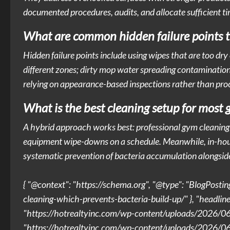
documented procedures, audits, and allocate sufficient ti
What are common hidden failure points th
Hidden failure points include using wipes that are too dr
different zones; dirty mop water spreading contamination;
relying on appearance-based inspections rather than pro
What is the best cleaning setup for most 
A hybrid approach works best: professional gym cleaning s
equipment wipe-downs on a schedule. Meanwhile, in-house 
systematic prevention of bacteria accumulation alongsi
{ "@context": "https://schema.org", "@type": "BlogPosti
cleaning-which-prevents-bacteria-build-up/" }, "headlin
"https://hotrealtyinc.com/wp-content/uploads/2026/06
"https://hotrealtyinc.com/wp-content/uploads/2026/06/