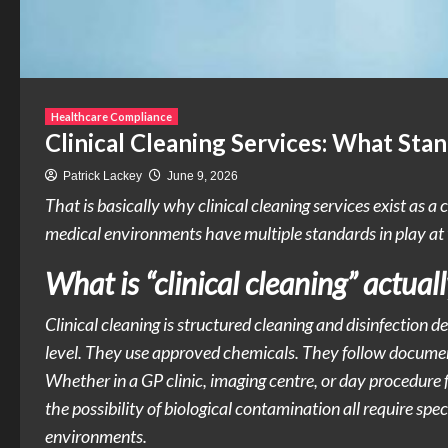
Healthcare Compliance
Clinical Cleaning Services: What St
Patrick Lackey
June 9, 2026
That is basically why clinical cleaning services exist as a 
medical environments have multiple standards in play at 
What is “clinical cleaning” actua
Clinical cleaning is structured cleaning and disinfection 
level. They use approved chemicals. They follow docum
Whether in a GP clinic, imaging centre, or day procedure fa
the possibility of biological contamination all require spe
environments.