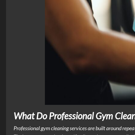
What Do Professional Gym Cleani
Professional gym cleaning services are built around repea