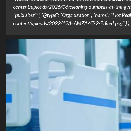
content/uploads/2026/06/cleaning-dumbells-at-the-gym.jpg
"publisher": { "@type": "Organization", "name": "Hot Real
content/uploads/2022/12/HAMZA-YT-2-Edited.png" } }, "