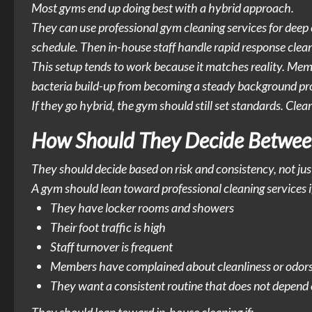
Most gyms end up doing best with a hybrid approach.
They can use professional gym cleaning services for deep 
schedule. Then in-house staff handle rapid response cleanin
This setup tends to work because it matches reality. Memb
bacteria build-up from becoming a steady background pr
If they go hybrid, the gym should still set standards. Cl
How Should They Decide Between
They should decide based on risk and consistency, not jus
A gym should lean toward professional cleaning services i
They have locker rooms and showers
Their foot traffic is high
Staff turnover is frequent
Members have complained about cleanliness or odor
They want a consistent routine that does not depend