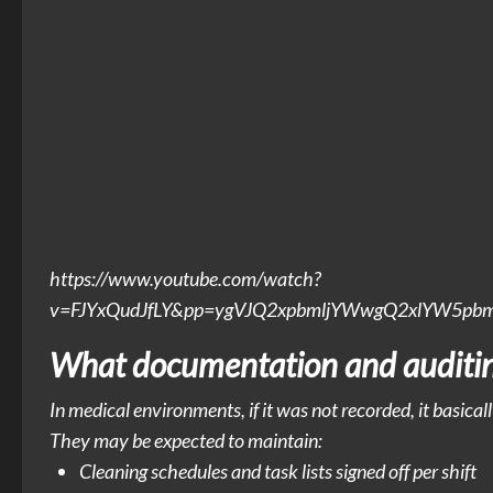
https://www.youtube.com/watch?
v=FJYxQudJfLY&pp=ygVJQ2xpbmljYWwgQ2xlYW5p
What documentation and auditing
In medical environments, if it was not recorded, it basical
They may be expected to maintain:
Cleaning schedules and task lists signed off per shift