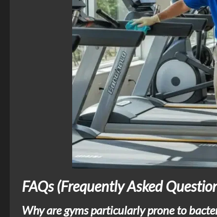
FAQs (Frequently Asked Question
Why are gyms particularly prone to bacte