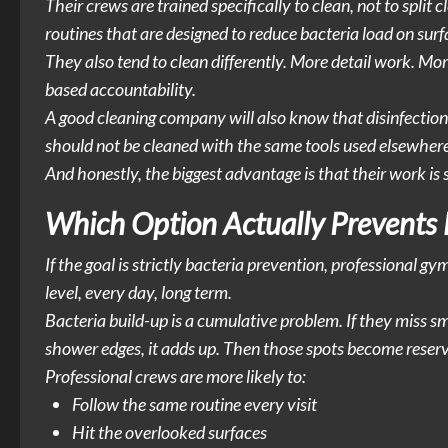
Their crews are trained specifically to clean, not to split
routines that are designed to reduce bacteria load on surf
They also tend to clean differently. More detail work. Mo
based accountability.
A good cleaning company will also know that disinfection
should not be cleaned with the same tools used elsewhere
And honestly, the biggest advantage is that their work is
Which Option Actually Prevents 
If the goal is strictly bacteria prevention, professional 
level, every day, long term.
Bacteria build-up is a cumulative problem. If they miss sm
shower edges, it adds up. Then those spots become reserv
Professional crews are more likely to:
Follow the same routine every visit
Hit the overlooked surfaces