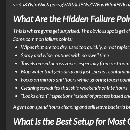
v=4u8Ylgfm9xc&pp=ygVNR3ltIENsZWFuaW5nIFNl
What Are the Hidden Failure Poi
This is where gyms get surprised. The obvious spots get c
Some common failure points:
Wipes that are too dry, used too quickly, or not repl
Spray and wipe routines with no dwell time
Towels reused across zones, especially from restroom
Mop water that gets dirty and just spreads contamin
Focus on mirrors and floors while ignoring touch poin
Cleaning schedules that skip weekends or late hours
“Looks clean” inspections instead of process based c
A gym can spend hours cleaning and still leave bacteria beh
What Is the Best Setup for Most