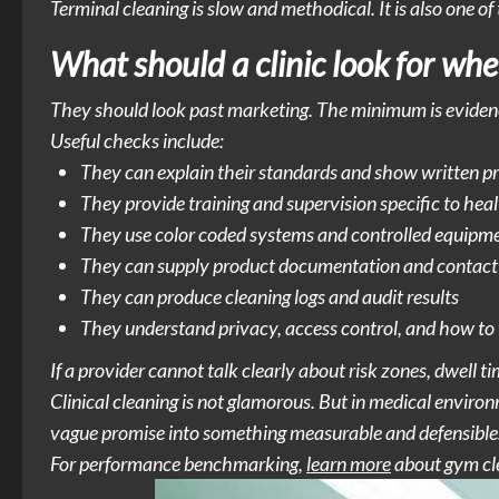
Terminal cleaning is slow and methodical. It is also one of
What should a clinic look for whe
They should look past marketing. The minimum is eviden
Useful checks include:
They can explain their standards and show written p
They provide training and supervision specific to hea
They use color coded systems and controlled equipm
They can supply product documentation and contact
They can produce cleaning logs and audit results
They understand privacy, access control, and how to
If a provider cannot talk clearly about risk zones, dwell t
Clinical cleaning is not glamorous. But in medical environm
vague promise into something measurable and defensible
For performance benchmarking,
learn more
about gym cle