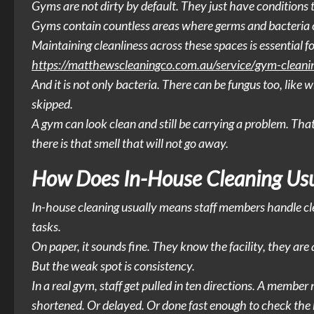
Gyms are not dirty by default. They just have conditions t
Gyms contain countless areas where germs and bacteria 
Maintaining cleanliness across these spaces is essential
https://matthewscleaningco.com.au/service/gym-cleani
And it is not only bacteria. There can be fungus too, like
skipped.
A gym can look clean and still be carrying a problem. That 
there is that smell that will not go away.
How Does In-House Cleaning Usu
In-house cleaning usually means staff members handle cleani
tasks.
On paper, it sounds fine. They know the facility, they are 
But the weak spot is consistency.
In a real gym, staff get pulled in ten directions. A membe
shortened. Or delayed. Or done fast enough to check the 