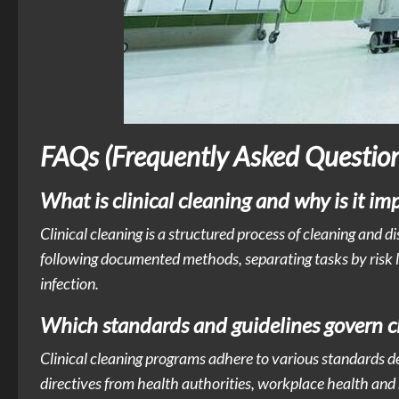
FAQs (Frequently Asked Question
What is clinical cleaning and why is it i
Clinical cleaning is a structured process of cleaning and d
following documented methods, separating tasks by risk l
infection.
Which standards and guidelines govern clin
Clinical cleaning programs adhere to various standards d
directives from health authorities, workplace health and