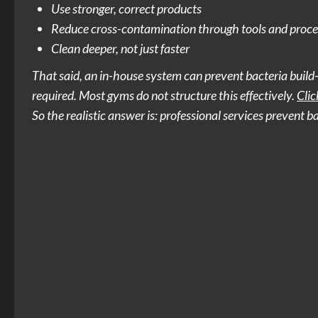
Use stronger, correct products
Reduce cross-contamination through tools and proce
Clean deeper, not just faster
That said, an in-house system can prevent bacteria build-u
required. Most gyms do not structure this effectively.
Clic
So the realistic answer is: professional services prevent 