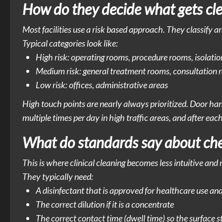
How do they decide what gets cl
Most facilities use a risk based approach. They classify a
Typical categories look like:
High risk: operating rooms, procedure rooms, isolatio
Medium risk: general treatment rooms, consultation
Low risk: offices, administrative areas
High touch points are nearly always prioritized. Door hand
multiple times per day in high traffic areas, and after eac
What do standards say about chem
This is where clinical cleaning becomes less intuitive and
They typically need:
A disinfectant that is approved for healthcare use an
The correct dilution if it is a concentrate
The correct contact time (dwell time) so the surface 