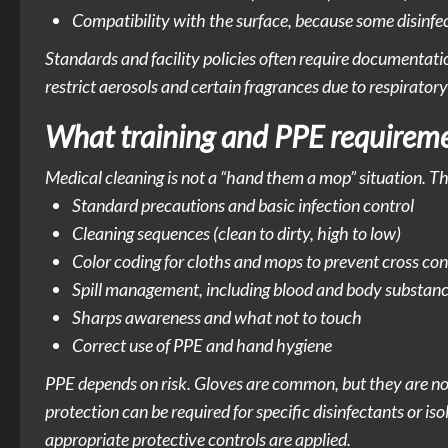
Compatibility with the surface, because some disinfe
Standards and facility policies often require documentati
restrict aerosols and certain fragrances due to respiratory 
What training and PPE requireme
Medical cleaning is not a “hand them a mop” situation. The
Standard precautions and basic infection control
Cleaning sequences (clean to dirty, high to low)
Color coding for cloths and mops to prevent cross co
Spill management, including blood and body substan
Sharps awareness and what not to touch
Correct use of PPE and hand hygiene
PPE depends on risk. Gloves are common, but they are not
protection can be required for specific disinfectants or is
appropriate protective controls are applied.