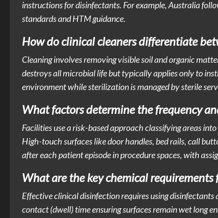
instructions for disinfectants. For example, Australia 
standards and HTM guidance.
How do clinical cleaners differentiate bet
Cleaning involves removing visible soil and organic matter
destroys all microbial life but typically applies only to i
environment while sterilization is managed by sterile servic
What factors determine the frequency an
Facilities use a risk-based approach classifying areas int
High-touch surfaces like door handles, bed rails, call butt
after each patient episode in procedure spaces, with ass
What are the key chemical requirements for
Effective clinical disinfection requires using disinfectan
contact (dwell) time ensuring surfaces remain wet long en