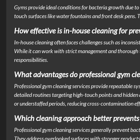
Gyms provide ideal conditions for bacteria growth due t
touch surfaces like water fountains and front desk pens. T
How effective is in-house cleaning for pr
In-house cleaning often faces challenges such as inconsisten
While it can work with strict management and thorough trai
responsibilities.
What advantages do professional gym clea
Professional gym cleaning services provide repeatable sy
detailed routines targeting high-touch points and hidden 
or understaffed periods, reducing cross-contamination eff
Which cleaning approach better prevents b
Professional gym cleaning services generally prevent bact
They address overlooked surfaces with stronger products 