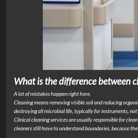
What is the difference between cle
A lot of mistakes happen right here.
Cleaning means removing visible soil and reducing organic
destroying all microbial life, typically for instruments, not 
Clinical cleaning services are usually responsible for cleani
cleaners still have to understand boundaries, because the