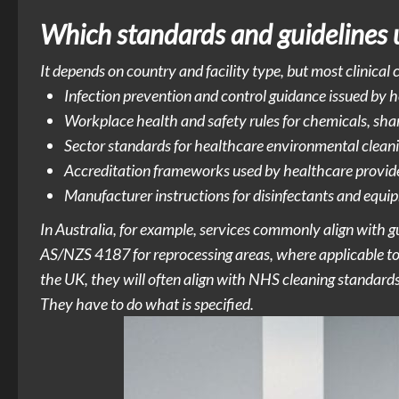
Which standards and guidelines 
It depends on country and facility type, but most clinical
Infection prevention and control guidance issued by hea
Workplace health and safety rules for chemicals, shar
Sector standards for healthcare environmental cleani
Accreditation frameworks used by healthcare provid
Manufacturer instructions for disinfectants and equip
In Australia, for example, services commonly align with
AS/NZS 4187 for reprocessing areas, where applicable to t
the UK, they will often align with NHS cleaning standard
They have to do what is specified.