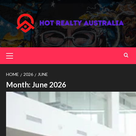
Skip
to
content
Primary
Menu
HOME
2026
JUNE
Month:
June 2026