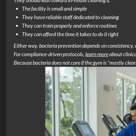
They should lean toward in-house cleaning if:
The facility is small and simple
They have reliable staff dedicated to cleaning
They can train properly and enforce routines
They can afford the time it takes to do it right
Either way, bacteria prevention depends on consistency, c
For compliance-driven protocols,
learn more
about clinic
Because bacteria does not care if the gym is “mostly clean.”