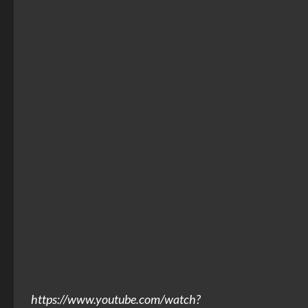
https://www.youtube.com/watch?