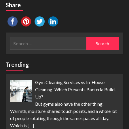
Share
Search
for:
Trending
Gym Cleaning Services vs In-House
Cleaning: Which Prevents Bacteria Build-
Up?
But gyms also have the other thing.
Warmth, moisture, shared touch points, and a whole lot
of people rotating through the same spaces all day.
Which is
[…]