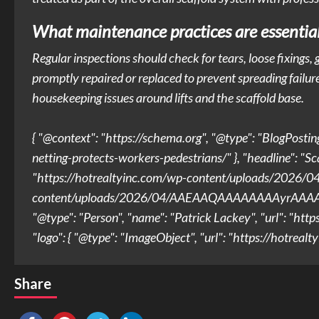
What maintenance practices are essential 
Regular inspections should check for tears, loose fixing
promptly repaired or replaced to prevent spreading failure
housekeeping issues around lifts and the scaffold base.
{ "@context": "https://schema.org", "@type": "BlogPostin
netting-protects-workers-pedestrians/" }, "headline": "Sc
"https://hotrealtyinc.com/wp-content/uploads/2026/0
content/uploads/2026/04/AAEAAQAAAAAAAAyrAAAAJ
"@type": "Person", "name": "Patrick Lackey", "url": "http
"logo": { "@type": "ImageObject", "url": "https://hotre
Share