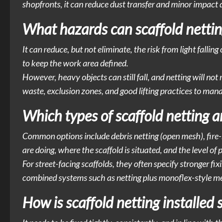
shopfronts, it can reduce dust transfer and minor impac
What hazards can scaffold nettin
It can reduce, but not eliminate, the risk from light falling
to keep the work area defined.
However, heavy objects can still fall, and netting will not 
waste, exclusion zones, and good lifting practices to ma
Which types of scaffold netting 
Common options include debris netting (open mesh), fire
are doing, where the scaffold is situated, and the level of 
For street-facing scaffolds, they often specify stronger f
combined systems such as netting plus monoflex-style me
How is scaffold netting installed s