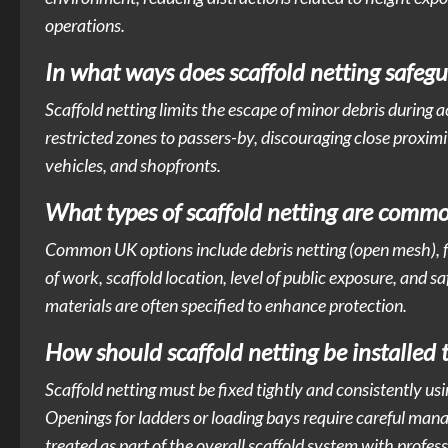
operations.
In what ways does scaffold netting safeg
Scaffold netting limits the escape of minor debris during acti
restricted zones to passers-by, discouraging close proxim
vehicles, and shopfronts.
What types of scaffold netting are commo
Common UK options include debris netting (open mesh), f
of work, scaffold location, level of public exposure, and s
materials are often specified to enhance protection.
How should scaffold netting be installed t
Scaffold netting must be fixed tightly and consistently usi
Openings for ladders or loading bays require careful manag
treated as part of the overall scaffold system with profes