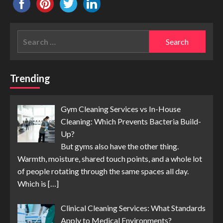
Search
for:
Trending
Gym Cleaning Services vs In-House
Cleaning: Which Prevents Bacteria Build-
Up?
But gyms also have the other thing.
Warmth, moisture, shared touch points, and a whole lot
of people rotating through the same spaces all day.
Which is
[…]
Clinical Cleaning Services: What Standards
Apply to Medical Environments?