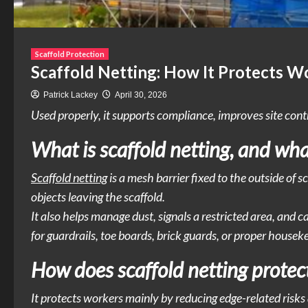
Scaffold Protection
Scaffold Netting: How It Protects W
Patrick Lackey
April 30, 2026
Used properly, it supports compliance, improves site contr
What is scaffold netting, and wha
Scaffold netting
is a mesh barrier fixed to the outside of s
objects leaving the scaffold.
It also helps manage dust, signals a restricted area, and 
for guardrails, toe boards, brick guards, or proper houseke
How does scaffold netting protect
It protects workers mainly by reducing edge-related risks