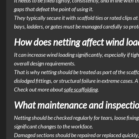
It needs to be fixed tightly, consistently, and in line with
gaps that defeat the point of using it.
They typically secure it with scaffold ties or rated clips 
bays, ladders, or gates must be managed carefully so protec
How does netting affect wind load
It can increase wind loading significantly, especially if tig
overall design requirements.
That is why netting should be treated as part of the scaff
dislodged fittings, or structural failure in extreme cases.
Check out more about
safe scaffolding
.
What maintenance and inspection
Netting should be checked regularly for tears, loose fixing
significant changes to the workface.
Damaged sections should be repaired or replaced quickly, 