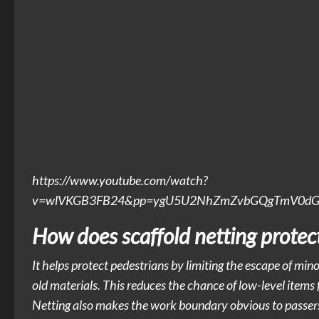
https://www.youtube.com/watch?
v=wlVKGB3FB24&pp=ygU5U2NhZmZvbGQgTmV0dGluZ
How does scaffold netting protec
It helps protect pedestrians by limiting the escape of minor
old materials. This reduces the chance of low-level items f
Netting also makes the work boundary obvious to passers-