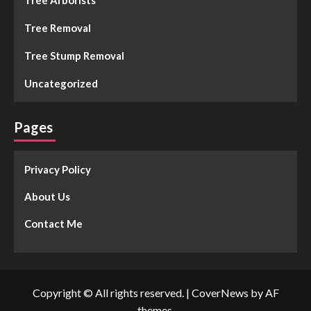
Tree Arborists
Tree Removal
Tree Stump Removal
Uncategorized
Pages
Privacy Policy
About Us
Contact Me
Copyright © All rights reserved.
|
CoverNews
by AF
themes.