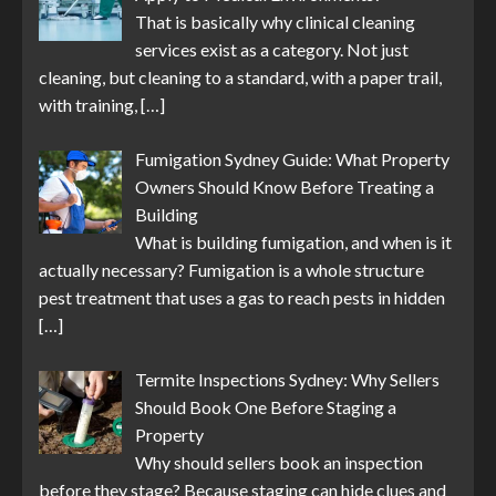
That is basically why clinical cleaning
services exist as a category. Not just
cleaning, but cleaning to a standard, with a paper trail,
with training,
[…]
Fumigation Sydney Guide: What Property
Owners Should Know Before Treating a
Building
What is building fumigation, and when is it
actually necessary? Fumigation is a whole structure
pest treatment that uses a gas to reach pests in hidden
[…]
Termite Inspections Sydney: Why Sellers
Should Book One Before Staging a
Property
Why should sellers book an inspection
before they stage? Because staging can hide clues and