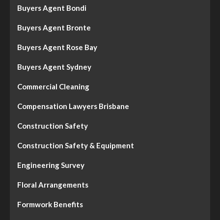
Buyers Agent Bondi
Buyers Agent Bronte
Buyers Agent Rose Bay
Buyers Agent Sydney
Commercial Cleaning
Compensation Lawyers Brisbane
Construction Safety
Construction Safety & Equipment
Engineering Survey
Floral Arrangements
Formwork Benefits