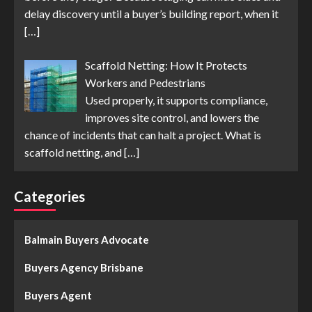
delay discovery until a buyer’s building report, when it
[…]
Scaffold Netting: How It Protects
Workers and Pedestrians
Used properly, it supports compliance,
improves site control, and lowers the
chance of incidents that can halt a project. What is
scaffold netting, and
[…]
Categories
Balmain Buyers Advocate
Buyers Agency Brisbane
Buyers Agent