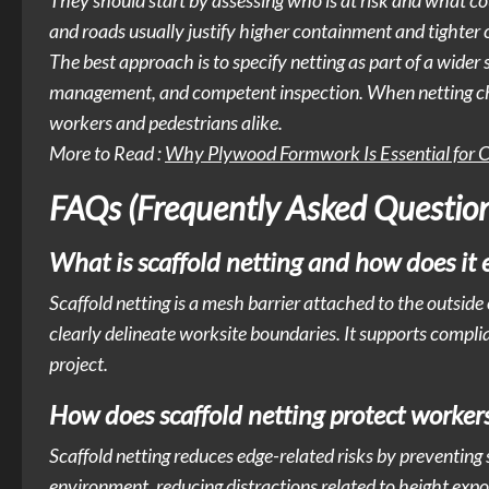
They should start by assessing who is at risk and what coul
and roads usually justify higher containment and tighter
The best approach is to specify netting as part of a wider 
management, and competent inspection. When netting choice
workers and pedestrians alike.
More to Read :
Why Plywood Formwork Is Essential for C
FAQs (Frequently Asked Question
What is scaffold netting and how does it 
Scaffold netting is a mesh barrier attached to the outside 
clearly delineate worksite boundaries. It supports compli
project.
How does scaffold netting protect worker
Scaffold netting reduces edge-related risks by preventing
environment, reducing distractions related to height expo