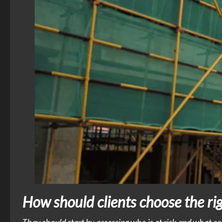
How should clients choose the righ