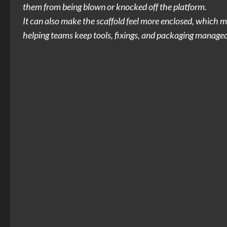
them from being blown or knocked off the platform.
It can also make the scaffold feel more enclosed, which m
helping teams keep tools, fixings, and packaging managed 