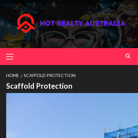
Skip
to
content
Primary
Menu
HOME
SCAFFOLD PROTECTION
Scaffold Protection