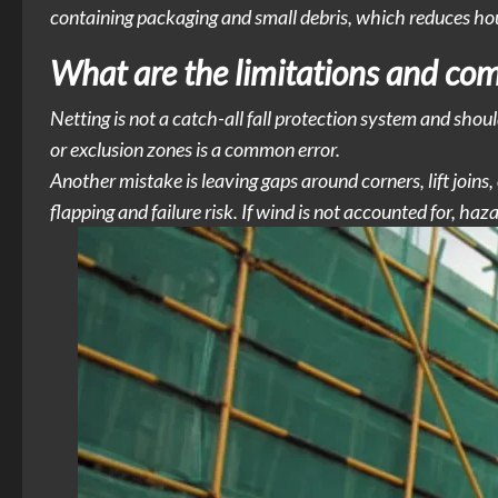
containing packaging and small debris, which reduces hous
What are the limitations and co
Netting is not a catch-all fall protection system and should
or exclusion zones is a common error.
Another mistake is leaving gaps around corners, lift joins
flapping and failure risk. If wind is not accounted for, ha