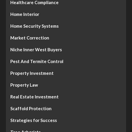
Healthcare Compliance
Home Interior
Home Security Systems
Market Correction
Niche Inner West Buyers
Pest And Termite Control
Property Investment
Property Law
Real Estate Investment
Scaffold Protection
Strategies for Success