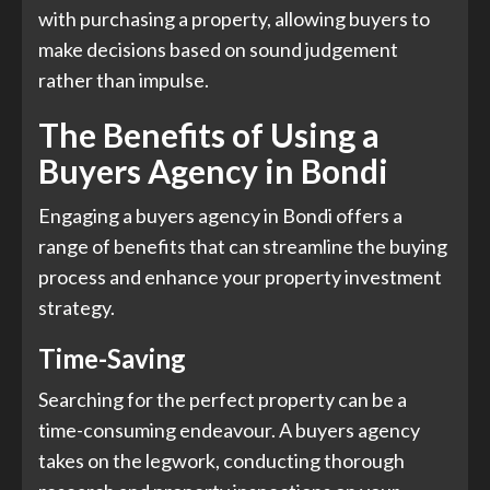
with purchasing a property, allowing buyers to
make decisions based on sound judgement
rather than impulse.
The Benefits of Using a
Buyers Agency in Bondi
Engaging a buyers agency in Bondi offers a
range of benefits that can streamline the buying
process and enhance your property investment
strategy.
Time-Saving
Searching for the perfect property can be a
time-consuming endeavour. A buyers agency
takes on the legwork, conducting thorough