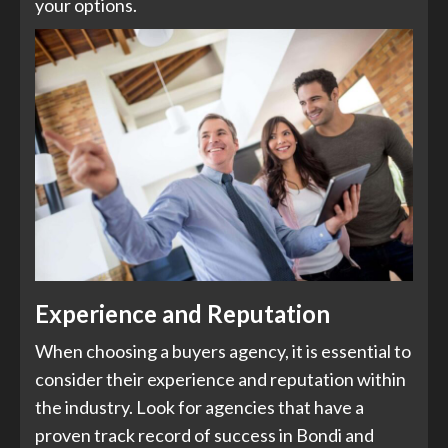
your options.
Experience and Reputation
When choosing a buyers agency, it is essential to
consider their experience and reputation within
the industry. Look for agencies that have a
proven track record of success in Bondi and