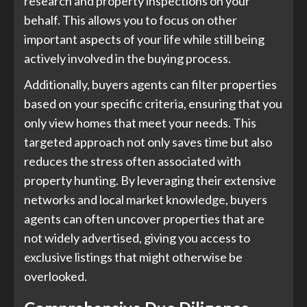
research and property inspections on your
behalf. This allows you to focus on other
important aspects of your life while still being
actively involved in the buying process.
Additionally, buyers agents can filter properties
based on your specific criteria, ensuring that you
only view homes that meet your needs. This
targeted approach not only saves time but also
reduces the stress often associated with
property hunting. By leveraging their extensive
networks and local market knowledge, buyers
agents can often uncover properties that are
not widely advertised, giving you access to
exclusive listings that might otherwise be
overlooked.