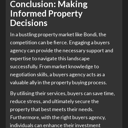
Conclusion: Making
Informed Property
Decisions
In a bustling property market like Bondi, the
competition can be fierce. Engaging a buyers
agency can provide the necessary support and
expertise to navigate this landscape
successfully. From market knowledge to
negotiation skills, a buyers agency acts as a
valuable ally in the property buying process.
By utilising their services, buyers can save time,
reduce stress, and ultimately secure the
property that best meets their needs.
Furthermore, with the right buyers agency,
individuals can enhance their investment