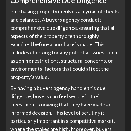
Comprehensive Due Diligence
Purchasing property involves a myriad of checks
and balances. A buyers agency conducts
comprehensive due diligence, ensuring that all
aspects of the property are thoroughly
examined before a purchase is made. This
includes checking for any potential issues, such
as zoning restrictions, structural concerns, or
environmental factors that could affect the
property’s value.
By having a buyers agency handle this due
diligence, buyers can feel secure in their
investment, knowing that they have made an
informed decision. This level of scrutiny is
particularly important in a competitive market,
where the stakes are high. Moreover, buyers