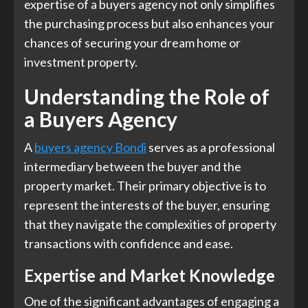
expertise of a buyers agency not only simplifies
the purchasing process but also enhances your
chances of securing your dream home or
investment property.
Understanding the Role of
a Buyers Agency
A
buyers agency Bondi
serves as a professional
intermediary between the buyer and the
property market. Their primary objective is to
represent the interests of the buyer, ensuring
that they navigate the complexities of property
transactions with confidence and ease.
Expertise and Market Knowledge
One of the significant advantages of engaging a