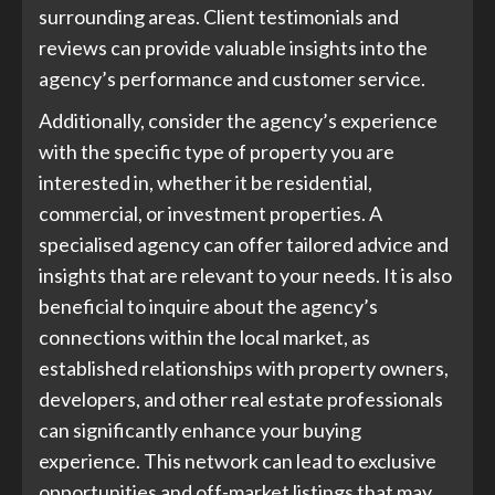
surrounding areas. Client testimonials and
reviews can provide valuable insights into the
agency’s performance and customer service.
Additionally, consider the agency’s experience
with the specific type of property you are
interested in, whether it be residential,
commercial, or investment properties. A
specialised agency can offer tailored advice and
insights that are relevant to your needs. It is also
beneficial to inquire about the agency’s
connections within the local market, as
established relationships with property owners,
developers, and other real estate professionals
can significantly enhance your buying
experience. This network can lead to exclusive
opportunities and off-market listings that may