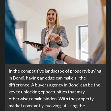
In the competitive landscape of property buying
in Bondi, having an edge can make all the
difference. A buyers agency in Bondi can be the
key to unlocking opportunities that may
otherwise remain hidden. With the property
market constantly evolving, utilising the