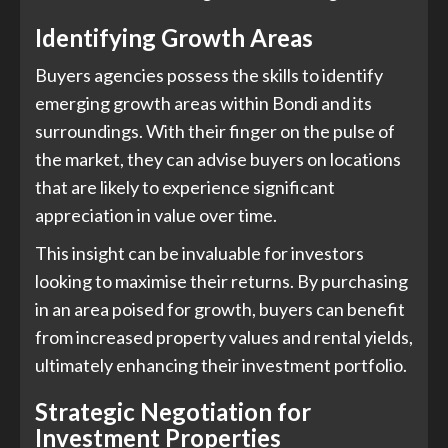
Identifying Growth Areas
Buyers agencies possess the skills to identify
emerging growth areas within Bondi and its
surroundings. With their finger on the pulse of
the market, they can advise buyers on locations
that are likely to experience significant
appreciation in value over time.
This insight can be invaluable for investors
looking to maximise their returns. By purchasing
in an area poised for growth, buyers can benefit
from increased property values and rental yields,
ultimately enhancing their investment portfolio.
Strategic Negotiation for
Investment Properties