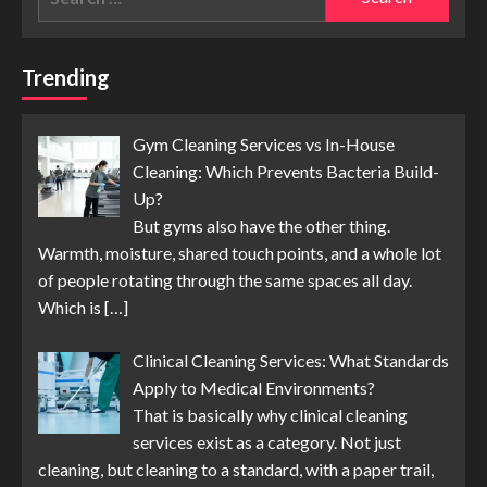
for:
Trending
Gym Cleaning Services vs In-House
Cleaning: Which Prevents Bacteria Build-
Up?
But gyms also have the other thing.
Warmth, moisture, shared touch points, and a whole lot
of people rotating through the same spaces all day.
Which is
[…]
Clinical Cleaning Services: What Standards
Apply to Medical Environments?
That is basically why clinical cleaning
services exist as a category. Not just
cleaning, but cleaning to a standard, with a paper trail,