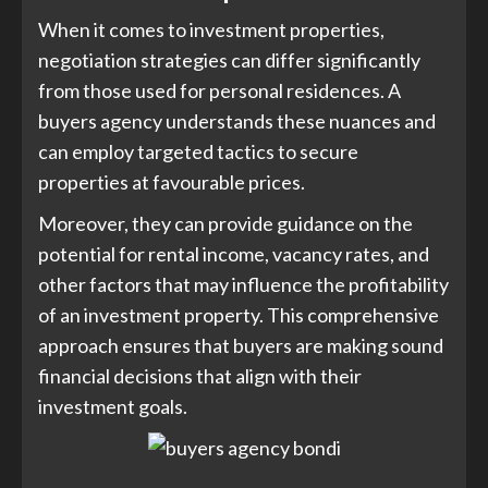
When it comes to investment properties,
negotiation strategies can differ significantly
from those used for personal residences. A
buyers agency understands these nuances and
can employ targeted tactics to secure
properties at favourable prices.
Moreover, they can provide guidance on the
potential for rental income, vacancy rates, and
other factors that may influence the profitability
of an investment property. This comprehensive
approach ensures that buyers are making sound
financial decisions that align with their
investment goals.