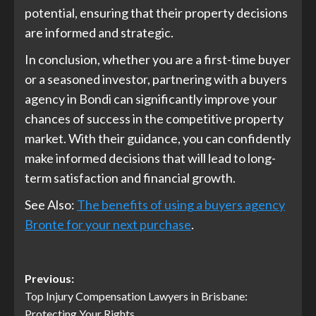
potential, ensuring that their property decisions
are informed and strategic.
In conclusion, whether you are a first-time buyer
or a seasoned investor, partnering with a buyers
agency in Bondi can significantly improve your
chances of success in the competitive property
market. With their guidance, you can confidently
make informed decisions that will lead to long-
term satisfaction and financial growth.
See Also:
The benefits of using a buyers agency
Bronte for your next purchase
.
Post
Previous:
Top Injury Compensation Lawyers in Brisbane:
navigation
Protecting Your Rights