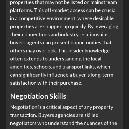
properties that may not be listed on mainstream
platforms. This off-market access can be crucial
in a competitive environment, where desirable
properties are snapped up quickly. By leveraging
their connections and industry relationships,
buyers agents can present opportunities that
others may overlook. This insider knowledge
often extends to understanding the local
amenities, schools, and transport links, which
can significantly influence a buyer’s long-term
satisfaction with their purchase.
Negotiation Skills
Negotiation is a critical aspect of any property
transaction. Buyers agencies are skilled
negotiators who understand the nuances of the