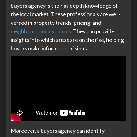
buyers agency is their in-depth knowledge of
the local market. These professionals are well-
versed in property trends, pricing, and
neighbourhood dynamics
. They can provide
insights into which areas are on the rise, helping
buyers make informed decisions.
Moreover, a buyers agency can identify