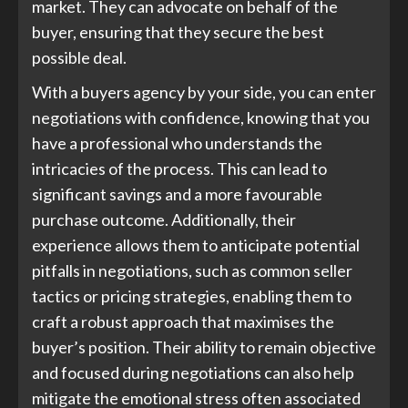
market. They can advocate on behalf of the
buyer, ensuring that they secure the best
possible deal.
With a buyers agency by your side, you can enter
negotiations with confidence, knowing that you
have a professional who understands the
intricacies of the process. This can lead to
significant savings and a more favourable
purchase outcome. Additionally, their
experience allows them to anticipate potential
pitfalls in negotiations, such as common seller
tactics or pricing strategies, enabling them to
craft a robust approach that maximises the
buyer’s position. Their ability to remain objective
and focused during negotiations can also help
mitigate the emotional stress often associated