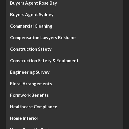
Buyers Agent Rose Bay
Buyers Agent Sydney
Commercial Cleaning
Compensation Lawyers Brisbane
Construction Safety
Construction Safety & Equipment
Engineering Survey
Floral Arrangements
Formwork Benefits
Healthcare Compliance
Home Interior