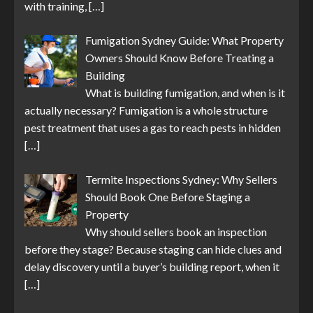
with training,
[…]
Fumigation Sydney Guide: What Property
Owners Should Know Before Treating a
Building
What is building fumigation, and when is it
actually necessary? Fumigation is a whole structure
pest treatment that uses a gas to reach pests in hidden
[…]
Termite Inspections Sydney: Why Sellers
Should Book One Before Staging a
Property
Why should sellers book an inspection
before they stage? Because staging can hide clues and
delay discovery until a buyer’s building report, when it
[…]