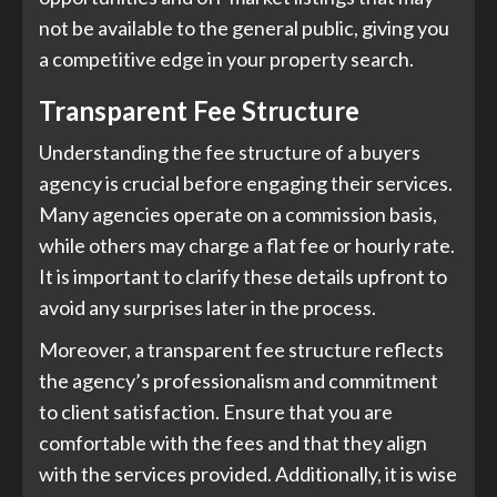
not be available to the general public, giving you
a competitive edge in your property search.
Transparent Fee Structure
Understanding the fee structure of a buyers
agency is crucial before engaging their services.
Many agencies operate on a commission basis,
while others may charge a flat fee or hourly rate.
It is important to clarify these details upfront to
avoid any surprises later in the process.
Moreover, a transparent fee structure reflects
the agency’s professionalism and commitment
to client satisfaction. Ensure that you are
comfortable with the fees and that they align
with the services provided. Additionally, it is wise