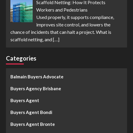
Scaffold Netting: How It Protects
Workers and Pedestrians
Used properly, it supports compliance,
improves site control, and lowers the
chance of incidents that can halt a project. What is
scaffold netting, and
[…]
Categories
Balmain Buyers Advocate
Buyers Agency Brisbane
Buyers Agent
Buyers Agent Bondi
Buyers Agent Bronte