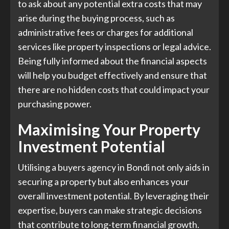
to ask about any potential extra costs that may
arise during the buying process, such as
administrative fees or charges for additional
services like property inspections or legal advice.
Being fully informed about the financial aspects
will help you budget effectively and ensure that
there are no hidden costs that could impact your
purchasing power.
Maximising Your Property
Investment Potential
Utilising a buyers agency in Bondi not only aids in
securing a property but also enhances your
overall investment potential. By leveraging their
expertise, buyers can make strategic decisions
that contribute to long-term financial growth.