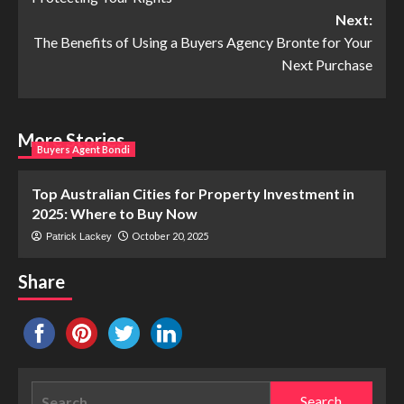
Next:
The Benefits of Using a Buyers Agency Bronte for Your
Next Purchase
More Stories
Buyers Agent Bondi
Top Australian Cities for Property Investment in
2025: Where to Buy Now
October 20, 2025
Patrick Lackey
Share
Search