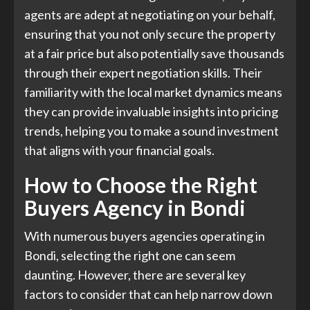
agents are adept at negotiating on your behalf,
ensuring that you not only secure the property
at a fair price but also potentially save thousands
through their expert negotiation skills. Their
familiarity with the local market dynamics means
they can provide invaluable insights into pricing
trends, helping you to make a sound investment
that aligns with your financial goals.
How to Choose the Right
Buyers Agency in Bondi
With numerous buyers agencies operating in
Bondi, selecting the right one can seem
daunting. However, there are several key
factors to consider that can help narrow down