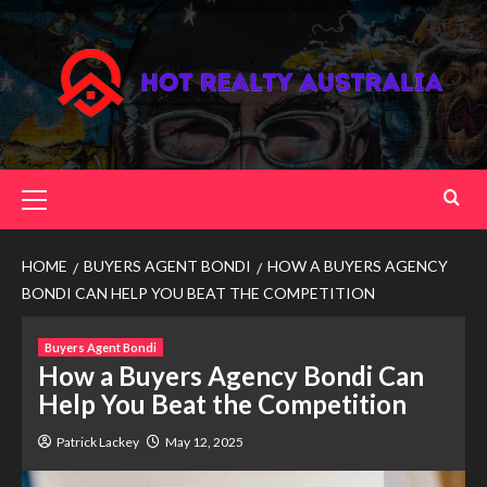
Skip
to
content
Primary
Menu
HOME
BUYERS AGENT BONDI
HOW A BUYERS AGENCY
BONDI CAN HELP YOU BEAT THE COMPETITION
Buyers Agent Bondi
How a Buyers Agency Bondi Can
Help You Beat the Competition
Patrick Lackey
May 12, 2025