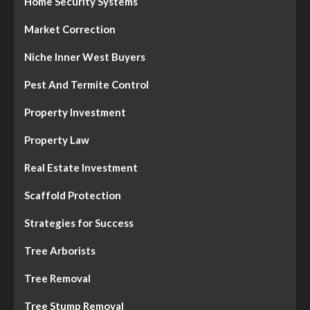
Home Security Systems
Market Correction
Niche Inner West Buyers
Pest And Termite Control
Property Investment
Property Law
Real Estate Investment
Scaffold Protection
Strategies for Success
Tree Arborists
Tree Removal
Tree Stump Removal